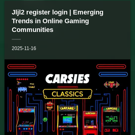
Jljl2 register login | Emerging
Trends in Online Gaming
Communities
2025-11-16