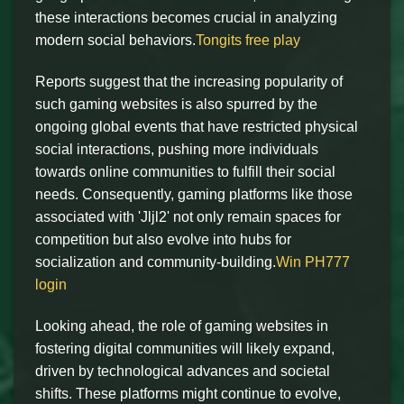
these interactions becomes crucial in analyzing
modern social behaviors.
Tongits free play
Reports suggest that the increasing popularity of
such gaming websites is also spurred by the
ongoing global events that have restricted physical
social interactions, pushing more individuals
towards online communities to fulfill their social
needs. Consequently, gaming platforms like those
associated with 'Jljl2' not only remain spaces for
competition but also evolve into hubs for
socialization and community-building.
Win PH777
login
Looking ahead, the role of gaming websites in
fostering digital communities will likely expand,
driven by technological advances and societal
shifts. These platforms might continue to evolve,