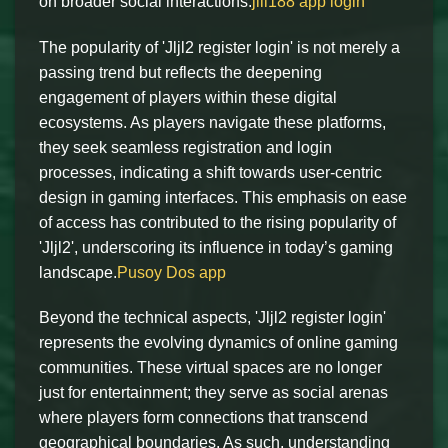
on broader social interactions.
jili188 app login
The popularity of 'Jljl2 register login' is not merely a
passing trend but reflects the deepening
engagement of players within these digital
ecosystems. As players navigate these platforms,
they seek seamless registration and login
processes, indicating a shift towards user-centric
design in gaming interfaces. This emphasis on ease
of access has contributed to the rising popularity of
'Jljl2', underscoring its influence in today’s gaming
landscape.
Pusoy Dos app
Beyond the technical aspects, 'Jljl2 register login'
represents the evolving dynamics of online gaming
communities. These virtual spaces are no longer
just for entertainment; they serve as social arenas
where players form connections that transcend
geographical boundaries. As such, understanding