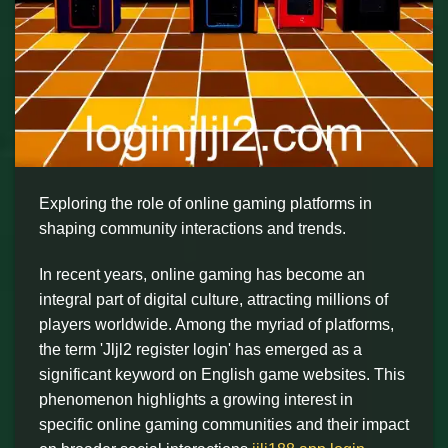
Exploring the role of online gaming platforms in
shaping community interactions and trends.
In recent years, online gaming has become an
integral part of digital culture, attracting millions of
players worldwide. Among the myriad of platforms,
the term 'Jljl2 register login' has emerged as a
significant keyword on English game websites. This
phenomenon highlights a growing interest in
specific online gaming communities and their impact