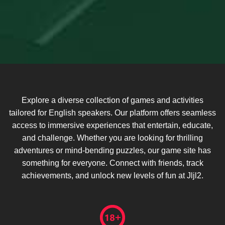
Explore a diverse collection of games and activities
tailored for English speakers. Our platform offers seamless
access to immersive experiences that entertain, educate,
and challenge. Whether you are looking for thrilling
adventures or mind-bending puzzles, our game site has
something for everyone. Connect with friends, track
achievements, and unlock new levels of fun at Jljl2.