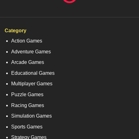
Category
Action Games
Adventure Games
Arcade Games
Educational Games
Multiplayer Games
Puzzle Games
Racing Games
Simulation Games
Sports Games
Strategy Games