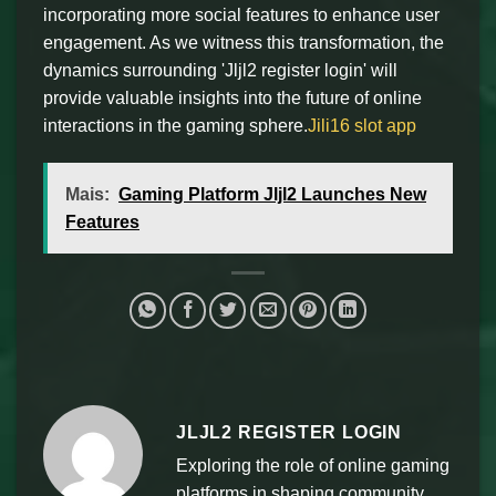
incorporating more social features to enhance user
engagement. As we witness this transformation, the
dynamics surrounding 'Jljl2 register login' will
provide valuable insights into the future of online
interactions in the gaming sphere.
Jili16 slot app
Mais:
Gaming Platform Jljl2 Launches New
Features
JLJL2 REGISTER LOGIN
Exploring the role of online gaming
platforms in shaping community