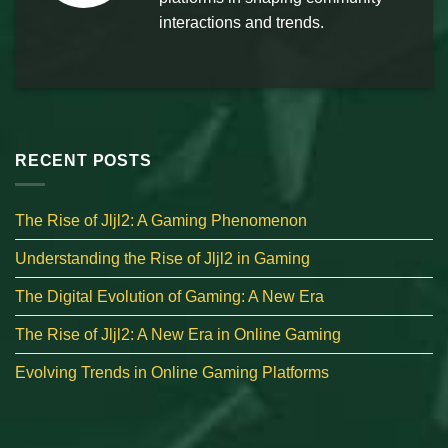
interactions and trends.
RECENT POSTS
The Rise of Jljl2: A Gaming Phenomenon
Understanding the Rise of Jljl2 in Gaming
The Digital Evolution of Gaming: A New Era
The Rise of Jljl2: A New Era in Online Gaming
Evolving Trends in Online Gaming Platforms