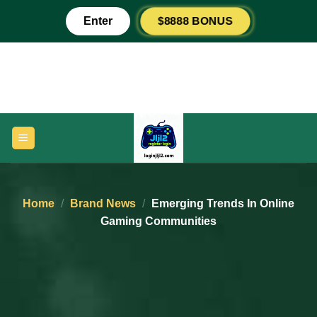
Skip
$8888 BONUS
Enter
to
content
Home
/
Brand News
/
Emerging Trends In Online
Gaming Communities