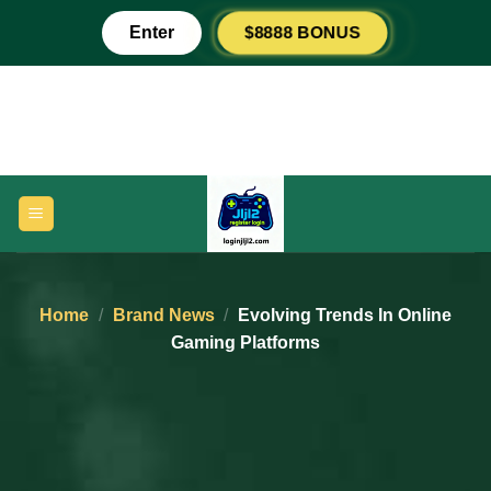
Skip
$8888 BONUS
Enter
to
content
Home
/
Brand News
/
Evolving Trends In Online
Gaming Platforms