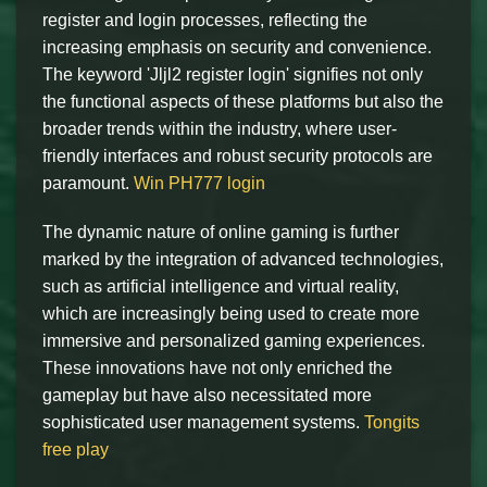
register and login processes, reflecting the
increasing emphasis on security and convenience.
The keyword 'Jljl2 register login' signifies not only
the functional aspects of these platforms but also the
broader trends within the industry, where user-
friendly interfaces and robust security protocols are
paramount.
Win PH777 login
The dynamic nature of online gaming is further
marked by the integration of advanced technologies,
such as artificial intelligence and virtual reality,
which are increasingly being used to create more
immersive and personalized gaming experiences.
These innovations have not only enriched the
gameplay but have also necessitated more
sophisticated user management systems.
Tongits
free play