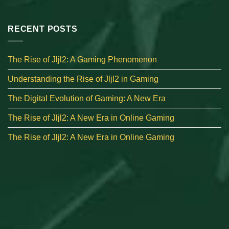
RECENT POSTS
The Rise of Jljl2: A Gaming Phenomenon
Understanding the Rise of Jljl2 in Gaming
The Digital Evolution of Gaming: A New Era
The Rise of Jljl2: A New Era in Online Gaming
The Rise of Jljl2: A New Era in Online Gaming