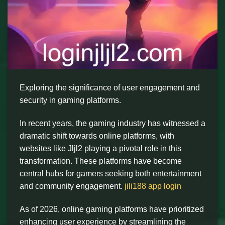
Exploring the significance of user engagement and
security in gaming platforms.
In recent years, the gaming industry has witnessed a
dramatic shift towards online platforms, with
websites like Jljl2 playing a pivotal role in this
transformation. These platforms have become
central hubs for gamers seeking both entertainment
and community engagement.
jili188 app login
As of 2026, online gaming platforms have prioritized
enhancing user experience by streamlining the