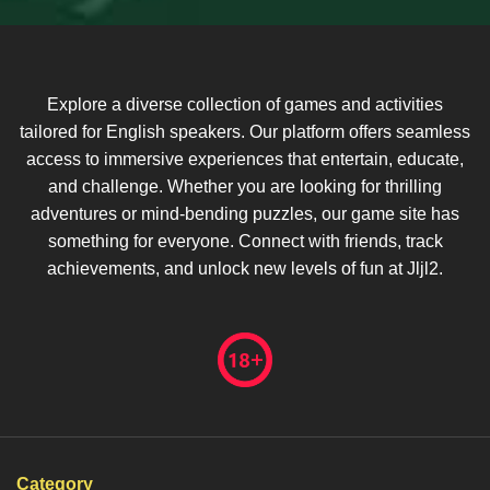
Explore a diverse collection of games and activities
tailored for English speakers. Our platform offers seamless
access to immersive experiences that entertain, educate,
and challenge. Whether you are looking for thrilling
adventures or mind-bending puzzles, our game site has
something for everyone. Connect with friends, track
achievements, and unlock new levels of fun at Jljl2.
Category