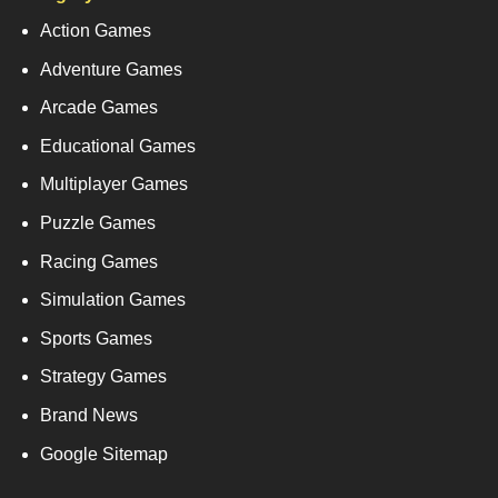
Action Games
Adventure Games
Arcade Games
Educational Games
Multiplayer Games
Puzzle Games
Racing Games
Simulation Games
Sports Games
Strategy Games
Brand News
Google Sitemap