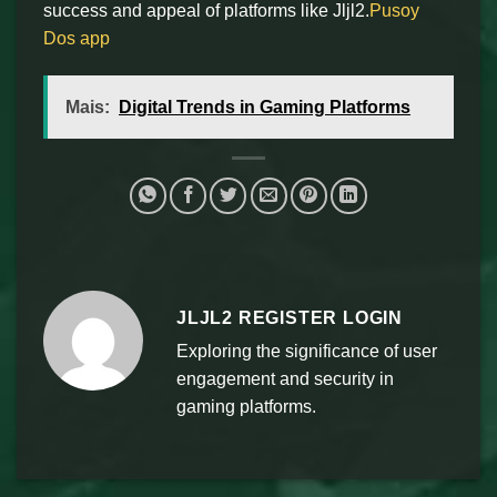
success and appeal of platforms like Jljl2.
Pusoy
Dos app
Mais:
Digital Trends in Gaming Platforms
JLJL2 REGISTER LOGIN
Exploring the significance of user
engagement and security in
gaming platforms.