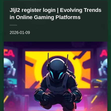
Jljl2 register login | Evolving Trends
in Online Gaming Platforms
2026-01-09