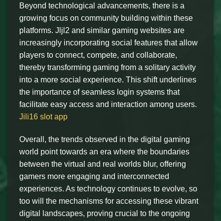
Beyond technological advancements, there is a
growing focus on community building within these
platforms. Jljl2 and similar gaming websites are
increasingly incorporating social features that allow
players to connect, compete, and collaborate,
thereby transforming gaming from a solitary activity
into a more social experience. This shift underlines
the importance of seamless login systems that
facilitate easy access and interaction among users.
Jili16 slot app
Overall, the trends observed in the digital gaming
world point towards an era where the boundaries
between the virtual and real worlds blur, offering
gamers more engaging and interconnected
experiences. As technology continues to evolve, so
too will the mechanisms for accessing these vibrant
digital landscapes, proving crucial to the ongoing