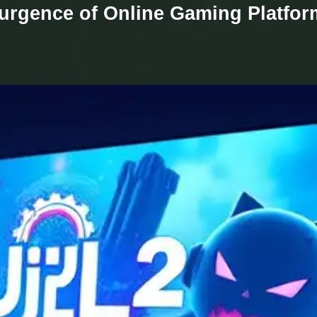
esurgence of Online Gaming Platfo