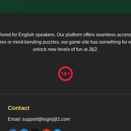
ailored for English speakers. Our platform offers seamless acces
tures or mind-bending puzzles, our game site has something for 
unlock new levels of fun at Jljl2.
Contact
Email: support@loginjljl2.com