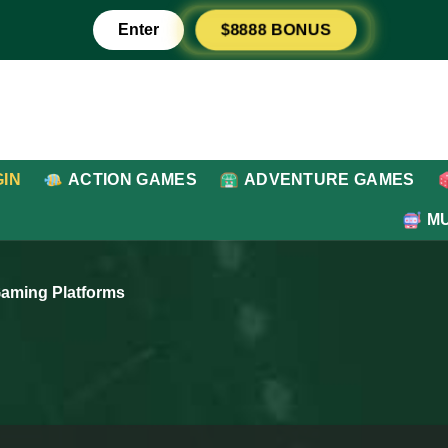
Enter
$8888 BONUS
GIN
ACTION GAMES
ADVENTURE GAMES
M
aming Platforms