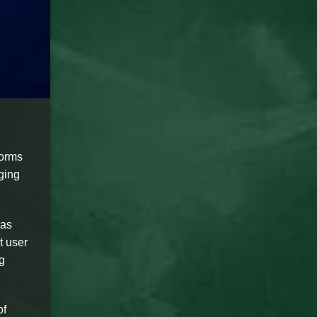
forms
aging
has
t user
ng
of