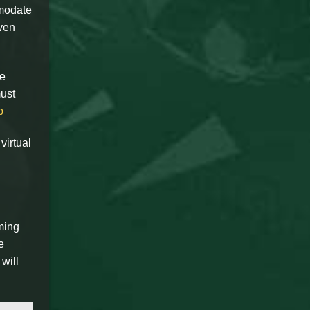
mmodate
even
ne
must
p
virtual
ming
e
will