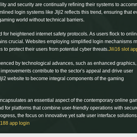
ility and security are continually refining their systems to acco
ned login systems like Jljl2 reflects this trend, ensuring that 
aming world without technical barriers.
r heightened internet safety protocols. As users flock to onli
ains crucial. Websites employing simplified login mechanisms 
to protect their users from potential cyber threats.
Jili16 slot ap
uenced by technological advances, such as enhanced graphics, 
 improvements contribute to the sector's appeal and drive user
 Jljl2 website to become integral components of the gaming
' encapsulates an essential aspect of the contemporary online ga
d for platforms that combine user-friendly operations with secur
gress, the focus on innovative yet safe user interface solutions 
li188 app login