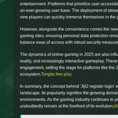
entertainment. Platforms that prioritize user accessib
an ever-growing user base. The deployment of streamli
new players can quickly immerse themselves in the g
However, alongside the convenience comes the need fo
gaming sites, ensuring personal data protection rem
balance ease of access with robust security measures 
The dynamics of online gaming in 2025 are also infl
reality, and increasingly interactive gameplay. These
engagement, setting the stage for platforms like the
ecosystem.
Tongits free play
In summary, the concept behind 'Jljl2 register login
landscape. Its popularity signifies the growing deman
environments. As the gaming industry continues to pro
undoubtedly remain at the forefront of its evolution.
ji