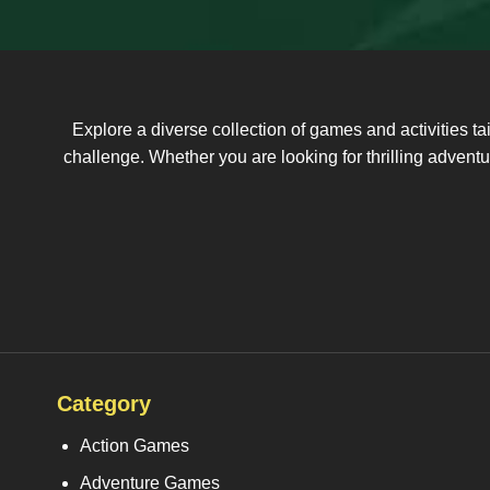
Explore a diverse collection of games and activities t
challenge. Whether you are looking for thrilling adven
Category
Action Games
Adventure Games