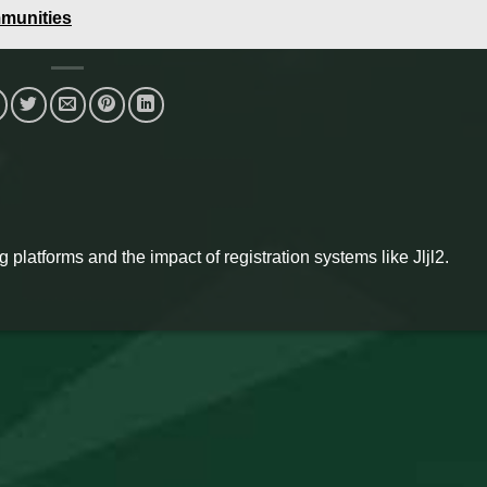
munities
 platforms and the impact of registration systems like Jljl2.