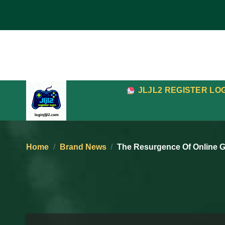
Skip
to
content
JLJL2 REGISTER LO
Home
/
Brand News
/
The Resurgence Of Online G