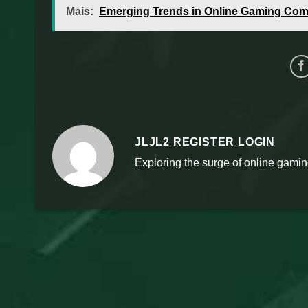
Mais:
Emerging Trends in Online Gaming Com
JLJL2 REGISTER LOGIN
Exploring the surge of online gaming