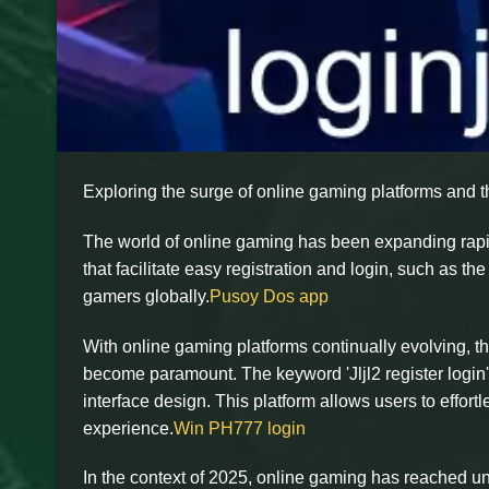
Exploring the surge of online gaming platforms and the
The world of online gaming has been expanding rapidl
that facilitate easy registration and login, such as th
gamers globally.
Pusoy Dos app
With online gaming platforms continually evolving, t
become paramount. The keyword 'Jljl2 register login'
interface design. This platform allows users to effor
experience.
Win PH777 login
In the context of 2025, online gaming has reached u