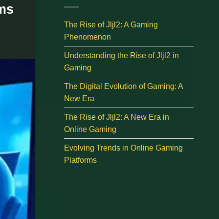
rms
The Rise of Jljl2: A Gaming
Phenomenon
Understanding the Rise of Jljl2 in
Gaming
The Digital Evolution of Gaming: A
New Era
The Rise of Jljl2: A New Era in
Online Gaming
Evolving Trends in Online Gaming
Platforms