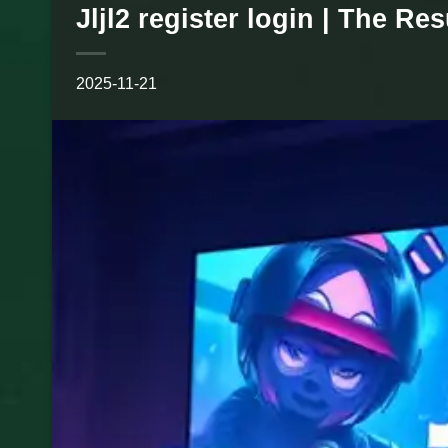
Jljl2 register login | The R
2025-11-21