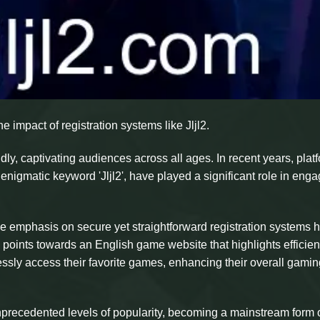
 impact of registration systems like Jljl2.
y, captivating audiences across all ages. In recent years, plat
e enigmatic keyword 'Jljl2', have played a significant role in eng
he emphasis on secure yet straightforward registration systems 
 points towards an English game website that highlights efficien
tlessly access their favorite games, enhancing their overall gami
nprecedented levels of popularity, becoming a mainstream form 