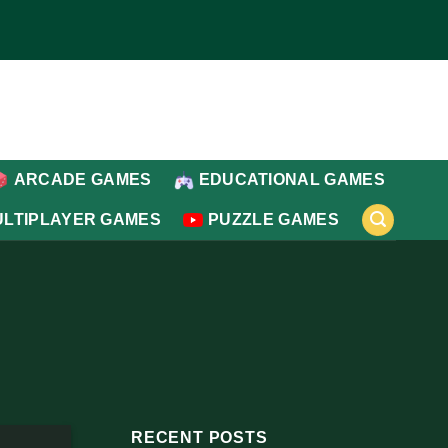
ARCADE GAMES
EDUCATIONAL GAMES
ULTIPLAYER GAMES
PUZZLE GAMES
RECENT POSTS