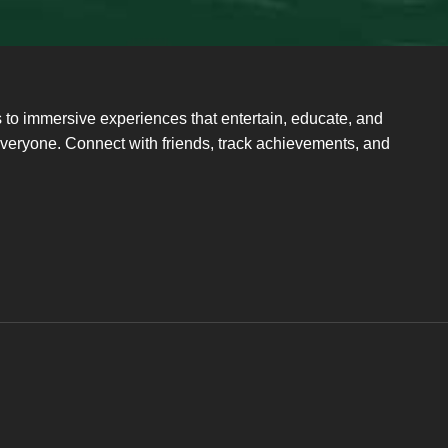
s to immersive experiences that entertain, educate, and
everyone. Connect with friends, track achievements, and