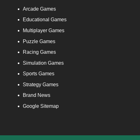
Arcade Games
Educational Games
Multiplayer Games
Puzzle Games
Racing Games
Simulation Games
Sports Games
Strategy Games
Brand News
Google Sitemap