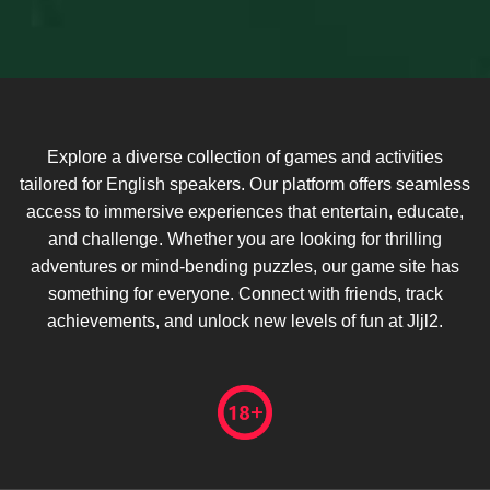
Explore a diverse collection of games and activities
tailored for English speakers. Our platform offers seamless
access to immersive experiences that entertain, educate,
and challenge. Whether you are looking for thrilling
adventures or mind-bending puzzles, our game site has
something for everyone. Connect with friends, track
achievements, and unlock new levels of fun at Jljl2.