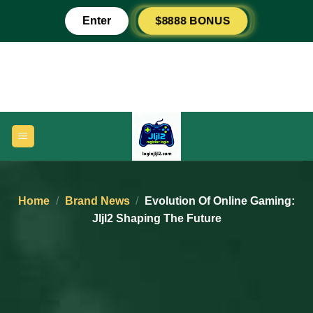
Skip
$8888 BONUS
Enter
to
content
Home
/
Brand News
/
Evolution Of Online Gaming:
Jljl2 Shaping The Future