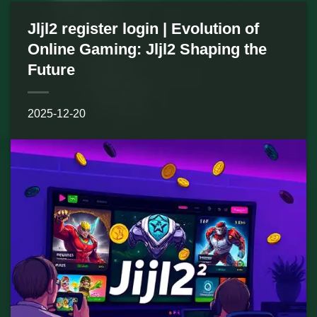
Jljl2 register login | Evolution of
Online Gaming: Jljl2 Shaping the
Future
2025-12-20