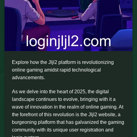
Explore how the Jljl2 platform is revolutionizing
online gaming amidst rapid technological
advancements.
As we delve into the heart of 2025, the digital
landscape continues to evolve, bringing with it a
wave of innovation in the realm of online gaming. At
the forefront of this revolution is the Jljl2 website, a
burgeoning platform that has galvanized the gaming
community with its unique user registration and