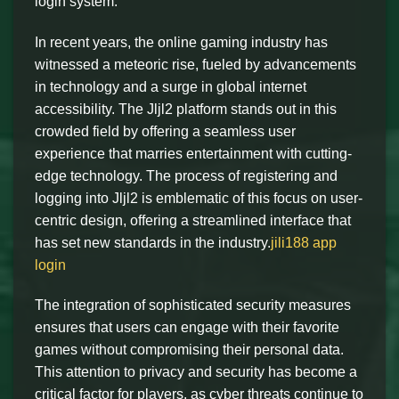
login system.
In recent years, the online gaming industry has
witnessed a meteoric rise, fueled by advancements
in technology and a surge in global internet
accessibility. The Jljl2 platform stands out in this
crowded field by offering a seamless user
experience that marries entertainment with cutting-
edge technology. The process of registering and
logging into Jljl2 is emblematic of this focus on user-
centric design, offering a streamlined interface that
has set new standards in the industry.
jili188 app
login
The integration of sophisticated security measures
ensures that users can engage with their favorite
games without compromising their personal data.
This attention to privacy and security has become a
critical factor for players, as cyber threats continue to