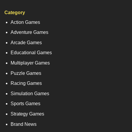
Category
Action Games
Adventure Games
Arcade Games
Educational Games
Multiplayer Games
Puzzle Games
Racing Games
Simulation Games
Sports Games
Strategy Games
Brand News