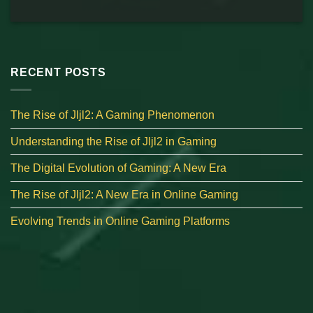
RECENT POSTS
The Rise of Jljl2: A Gaming Phenomenon
Understanding the Rise of Jljl2 in Gaming
The Digital Evolution of Gaming: A New Era
The Rise of Jljl2: A New Era in Online Gaming
Evolving Trends in Online Gaming Platforms