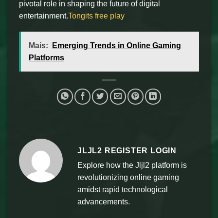
pivotal role in shaping the future of digital
entertainment.
Tongits free play
Mais:
Emerging Trends in Online Gaming
Platforms
JLJL2 REGISTER LOGIN
Explore how the Jljl2 platform is
revolutionizing online gaming
amidst rapid technological
advancements.