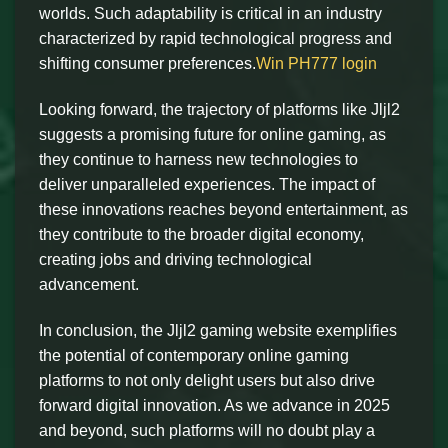
worlds. Such adaptability is critical in an industry
characterized by rapid technological progress and
shifting consumer preferences.
Win PH777 login
Looking forward, the trajectory of platforms like Jljl2
suggests a promising future for online gaming, as
they continue to harness new technologies to
deliver unparalleled experiences. The impact of
these innovations reaches beyond entertainment, as
they contribute to the broader digital economy,
creating jobs and driving technological
advancement.
In conclusion, the Jljl2 gaming website exemplifies
the potential of contemporary online gaming
platforms to not only delight users but also drive
forward digital innovation. As we advance in 2025
and beyond, such platforms will no doubt play a