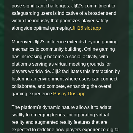
pose significant challenges. Jljl2’s commitment to
safeguarding users is indicative of a broader trend
within the industry that prioritizes player safety
alongside optimal gameplay.
Jili16 slot app
Moreover, Jljl2's influence extends beyond gaming
mechanics to community building. Online gaming
has increasingly become a social activity, with
platforms serving as virtual meeting grounds for
players worldwide. Jljl2 facilitates this interaction by
fostering an environment where users can connect,
collaborate, and compete, enhancing the overall
gaming experience.
Pusoy Dos app
The platform's dynamic nature allows it to adapt
swiftly to emerging trends, incorporating virtual
reality and augmented reality features that are
expected to redefine how players experience digital