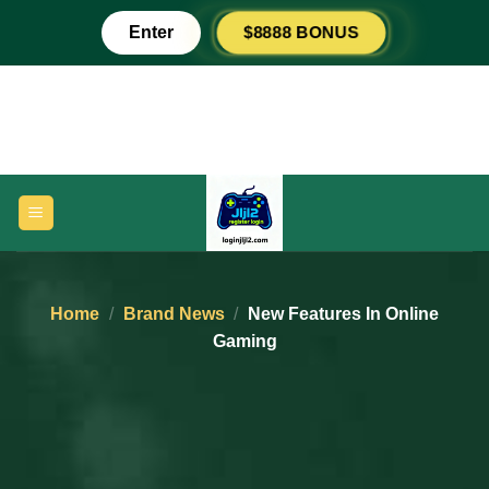
Skip
$8888 BONUS
Enter
to
content
Home
/
Brand News
/
New Features In Online
Gaming