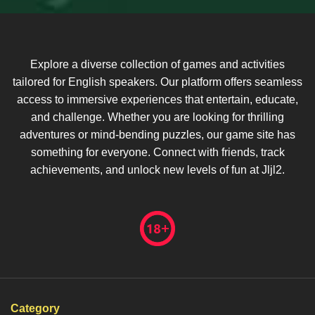
Explore a diverse collection of games and activities
tailored for English speakers. Our platform offers seamless
access to immersive experiences that entertain, educate,
and challenge. Whether you are looking for thrilling
adventures or mind-bending puzzles, our game site has
something for everyone. Connect with friends, track
achievements, and unlock new levels of fun at Jljl2.
Category