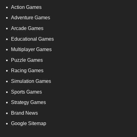
Action Games
Adventure Games
Arcade Games
Educational Games
Multiplayer Games
Puzzle Games
Racing Games
Simulation Games
Sports Games
Strategy Games
Brand News
Google Sitemap