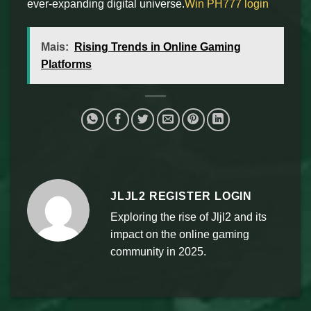
ever-expanding digital universe.
Win PH777 login
Mais:
Rising Trends in Online Gaming
Platforms
JLJL2 REGISTER LOGIN
Exploring the rise of Jljl2 and its
impact on the online gaming
community in 2025.