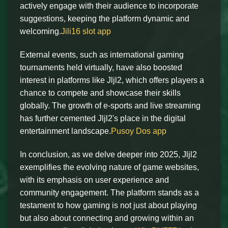
actively engage with their audience to incorporate
suggestions, keeping the platform dynamic and
welcoming.
Jili16 slot app
External events, such as international gaming
tournaments held virtually, have also boosted
interest in platforms like Jljl2, which offers players a
chance to compete and showcase their skills
globally. The growth of e-sports and live streaming
has further cemented Jljl2's place in the digital
entertainment landscape.
Pusoy Dos app
In conclusion, as we delve deeper into 2025, Jljl2
exemplifies the evolving nature of game websites,
with its emphasis on user experience and
community engagement. The platform stands as a
testament to how gaming is not just about playing
but also about connecting and growing within an