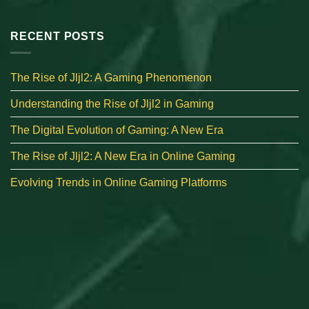
RECENT POSTS
The Rise of Jljl2: A Gaming Phenomenon
Understanding the Rise of Jljl2 in Gaming
The Digital Evolution of Gaming: A New Era
The Rise of Jljl2: A New Era in Online Gaming
Evolving Trends in Online Gaming Platforms