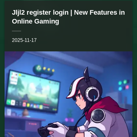
Jljl2 register login | New Features in
Online Gaming
2025-11-17