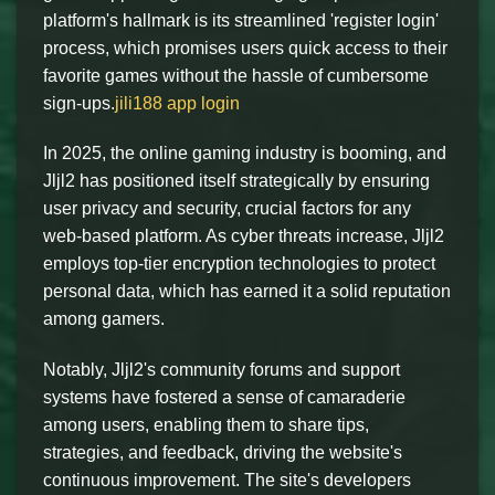
platform's hallmark is its streamlined 'register login'
process, which promises users quick access to their
favorite games without the hassle of cumbersome
sign-ups.
jili188 app login
In 2025, the online gaming industry is booming, and
Jljl2 has positioned itself strategically by ensuring
user privacy and security, crucial factors for any
web-based platform. As cyber threats increase, Jljl2
employs top-tier encryption technologies to protect
personal data, which has earned it a solid reputation
among gamers.
Notably, Jljl2's community forums and support
systems have fostered a sense of camaraderie
among users, enabling them to share tips,
strategies, and feedback, driving the website's
continuous improvement. The site's developers