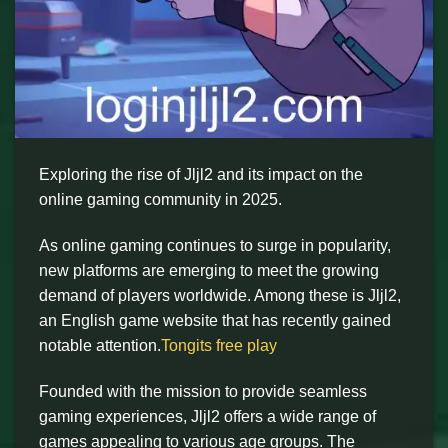
Exploring the rise of Jljl2 and its impact on the
online gaming community in 2025.
As online gaming continues to surge in popularity,
new platforms are emerging to meet the growing
demand of players worldwide. Among these is Jljl2,
an English game website that has recently gained
notable attention.
Tongits free play
Founded with the mission to provide seamless
gaming experiences, Jljl2 offers a wide range of
games appealing to various age groups. The