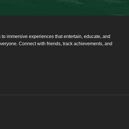
s to immersive experiences that entertain, educate, and
everyone. Connect with friends, track achievements, and