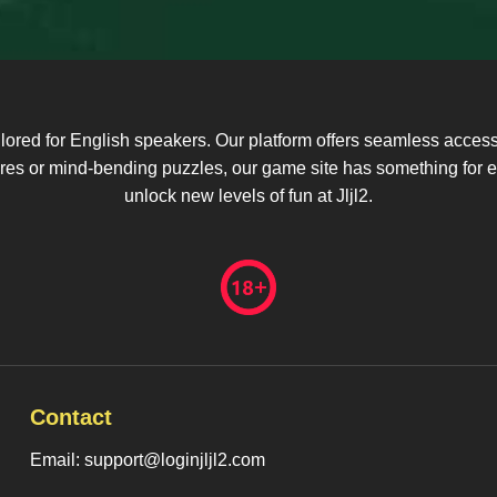
ailored for English speakers. Our platform offers seamless acces
tures or mind-bending puzzles, our game site has something for 
unlock new levels of fun at Jljl2.
Contact
Email: support@loginjljl2.com