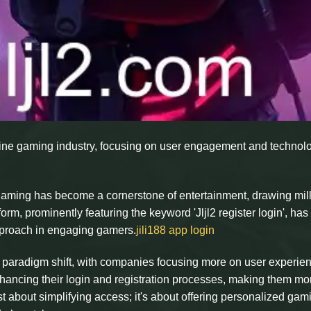
line gaming industry, focusing on user engagement and technolo
e gaming has become a cornerstone of entertainment, drawing mil
orm, prominently featuring the keyword 'Jljl2 register login', has
approach in engaging gamers.
jili188 app login
a paradigm shift, with companies focusing more on user experie
enhancing their login and registration processes, making them mo
 just about simplifying access; it's about offering personalized gam