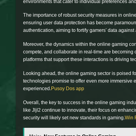
environments that cater to individual preferences and
The importance of robust security measures in onlin
ensuring user data protection has become paramount
authentication, aiming to fortify gamers' data agains
Moreover, the dynamics within the online gaming comm
compete, and collaborate in real-time are becoming 
platforms that support these interactions is driving te
Looking ahead, the online gaming sector is poised for
technologies promise to offer even more immersive 
experienced.
Pusoy Dos app
Overall, the key to success in the online gaming indu
like Jljl2 continue to innovate, their focus on enh
security will likely set new standards in gaming.
Win 