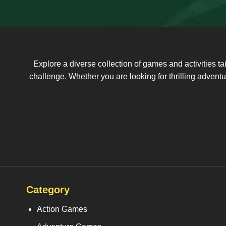
Explore a diverse collection of games and activities t
challenge. Whether you are looking for thrilling adven
Category
Action Games