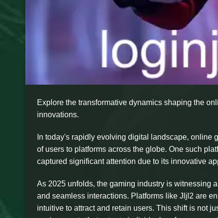
Explore the transformative dynamics shaping the on
innovations.
In today's rapidly evolving digital landscape, onlin
of users to platforms across the globe. One such platf
captured significant attention due to its innovative 
As 2025 unfolds, the gaming industry is witnessing 
and seamless interactions. Platforms like Jljl2 are 
intuitive to attract and retain users. This shift is not