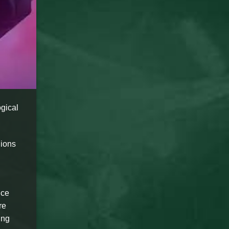
gical
lions
nce
re
ing