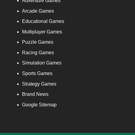
Adventure Games
Arcade Games
Educational Games
Multiplayer Games
Puzzle Games
Racing Games
Simulation Games
Sports Games
Strategy Games
Brand News
Google Sitemap