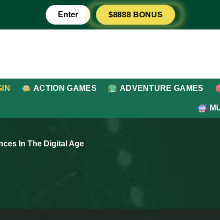
$8888 BONUS
Enter
GIN
ACTION GAMES
ADVENTURE GAMES
M
es In The Digital Age