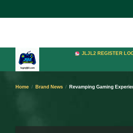
Skip
to
content
JLJL2 REGISTER LO
Home
/
Brand News
/
Revamping Gaming Experienc