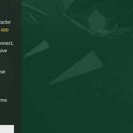
actor
t app
onnect,
sive
ese
orms