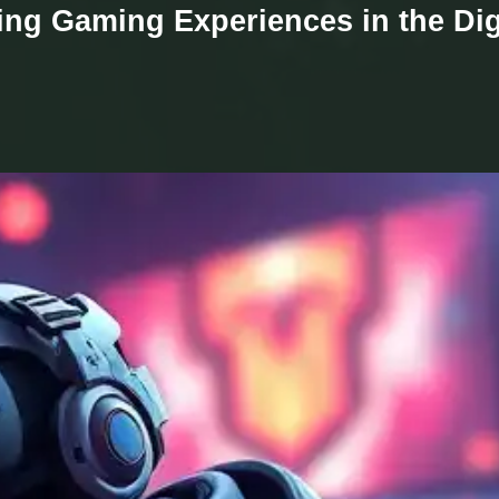
ping Gaming Experiences in the Dig