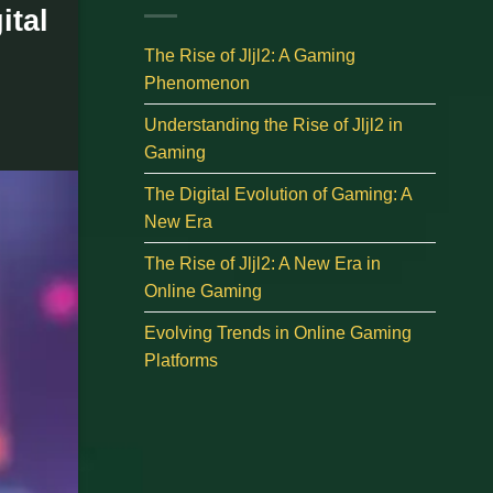
ital
The Rise of Jljl2: A Gaming
Phenomenon
Understanding the Rise of Jljl2 in
Gaming
The Digital Evolution of Gaming: A
New Era
The Rise of Jljl2: A New Era in
Online Gaming
Evolving Trends in Online Gaming
Platforms