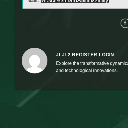
Mais:
New Features in Online Gaming
JLJL2 REGISTER LOGIN
Explore the transformative dynamic
and technological innovations.