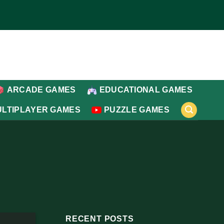
ARCADE GAMES
EDUCATIONAL GAMES
ULTIPLAYER GAMES
PUZZLE GAMES
RECENT POSTS