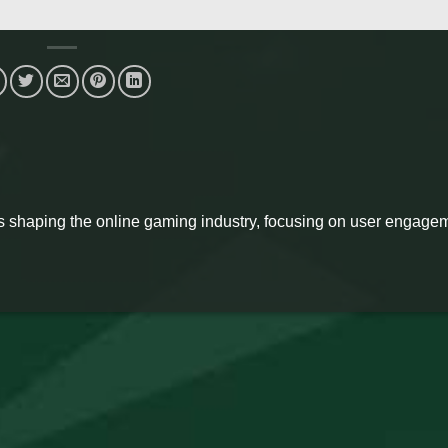
s shaping the online gaming industry, focusing on user engage