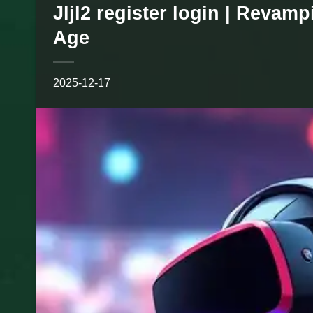
Jljl2 register login | Revam
Age
2025-12-17