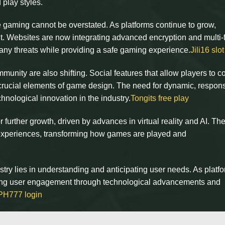
 play styles.
e gaming cannot be overstated. As platforms continue to grow,
. Websites are now integrating advanced encryption and multi-f
t any threats while providing a safe gaming experience.
Jili16 slo
unity are also shifting. Social features that allow players to c
crucial elements of game design. The need for dynamic, respon
chnological innovation in the industry.
Tongits free play
 further growth, driven by advances in virtual reality and AI. Th
experiences, transforming how games are played and
stry lies in understanding and anticipating user needs. As platf
ancing user engagement through technological advancements and
PH777 login