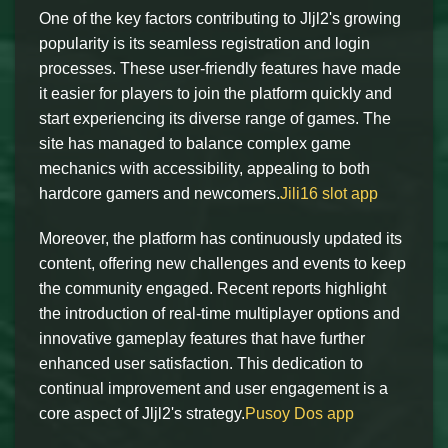
One of the key factors contributing to Jljl2's growing
popularity is its seamless registration and login
processes. These user-friendly features have made
it easier for players to join the platform quickly and
start experiencing its diverse range of games. The
site has managed to balance complex game
mechanics with accessibility, appealing to both
hardcore gamers and newcomers.
Jili16 slot app
Moreover, the platform has continuously updated its
content, offering new challenges and events to keep
the community engaged. Recent reports highlight
the introduction of real-time multiplayer options and
innovative gameplay features that have further
enhanced user satisfaction. This dedication to
continual improvement and user engagement is a
core aspect of Jljl2's strategy.
Pusoy Dos app