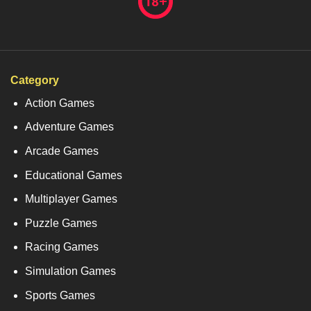
Category
Action Games
Adventure Games
Arcade Games
Educational Games
Multiplayer Games
Puzzle Games
Racing Games
Simulation Games
Sports Games