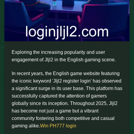
Exploring the increasing popularity and user
engagement of Jljl2 in the English gaming scene.
In recent years, the English game website featuring
the iconic keyword 'Jljl2 register login' has observed
a significant surge in its user base. This platform has
successfully captured the attention of gamers
globally since its inception. Throughout 2025, Jljl2
has become not just a game but a vibrant
community fostering both competitive and casual
gaming alike.
Win PH777 login