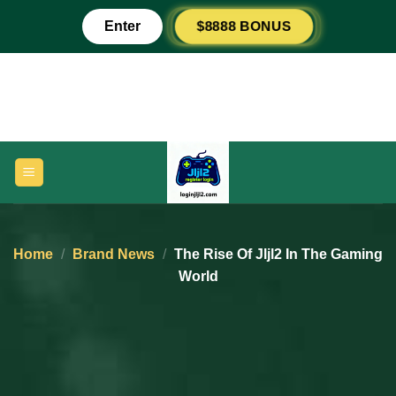
Skip
$8888 BONUS
Enter
to
content
Home
/
Brand News
/
The Rise Of Jljl2 In The Gaming
World