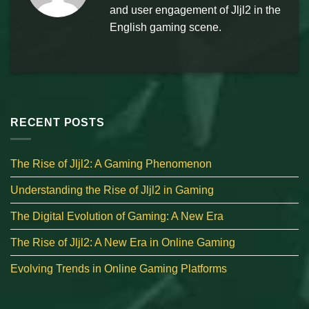
and user engagement of Jljl2 in the
English gaming scene.
RECENT POSTS
The Rise of Jljl2: A Gaming Phenomenon
Understanding the Rise of Jljl2 in Gaming
The Digital Evolution of Gaming: A New Era
The Rise of Jljl2: A New Era in Online Gaming
Evolving Trends in Online Gaming Platforms