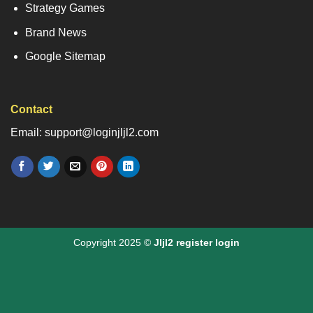
Strategy Games
Brand News
Google Sitemap
Contact
Email: support@loginjljl2.com
Copyright 2025 ©
Jljl2 register login