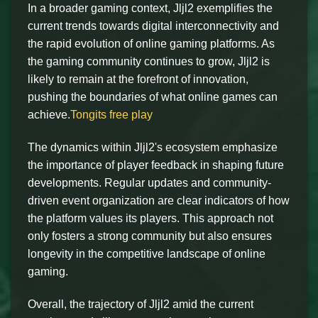
In a broader gaming context, Jljl2 exemplifies the
current trends towards digital interconnectivity and
the rapid evolution of online gaming platforms. As
the gaming community continues to grow, Jljl2 is
likely to remain at the forefront of innovation,
pushing the boundaries of what online games can
achieve.
Tongits free play
The dynamics within Jljl2's ecosystem emphasize
the importance of player feedback in shaping future
developments. Regular updates and community-
driven event organization are clear indicators of how
the platform values its players. This approach not
only fosters a strong community but also ensures
longevity in the competitive landscape of online
gaming.
Overall, the trajectory of Jljl2 amid the current