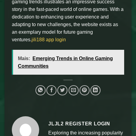
gaming trends illustrates an impressive success
story in the fast-paced world of online games. With a
dedication to enhancing user experience and
adapting to new challenges, the website exists as
an exemplary model for future gaming
ventures.
jili188 app login
Mais:
Emerging Trends in Online Gaming
Communities
JLJL2 REGISTER LOGIN
Exploring the increasing popularity