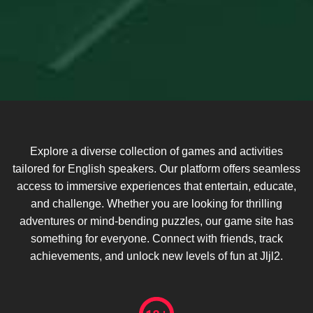
Explore a diverse collection of games and activities
tailored for English speakers. Our platform offers seamless
access to immersive experiences that entertain, educate,
and challenge. Whether you are looking for thrilling
adventures or mind-bending puzzles, our game site has
something for everyone. Connect with friends, track
achievements, and unlock new levels of fun at Jljl2.