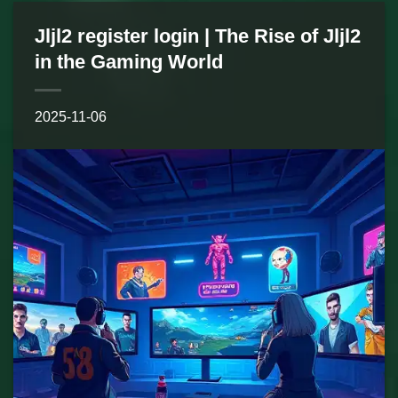
Jljl2 register login | The Rise of Jljl2
in the Gaming World
2025-11-06