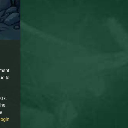
ement
ue to
ng a
the
re
login