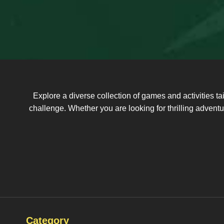
Explore a diverse collection of games and activities t
challenge. Whether you are looking for thrilling adven
Category