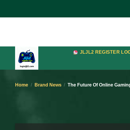
Skip
to
content
JLJL2 REGISTER LO
Home
/
Brand News
/
The Future Of Online Gami