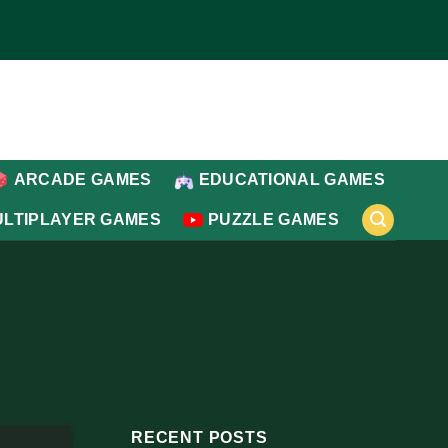
ARCADE GAMES
EDUCATIONAL GAMES
ULTIPLAYER GAMES
PUZZLE GAMES
RECENT POSTS