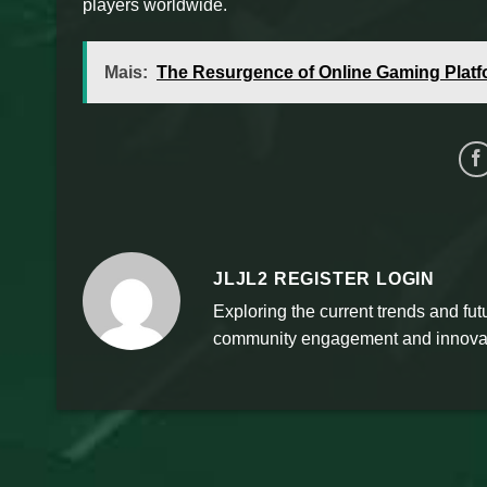
players worldwide.
Mais:
The Resurgence of Online Gaming Plat
JLJL2 REGISTER LOGIN
Exploring the current trends and fut
community engagement and innovat