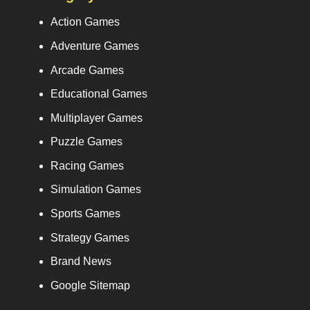
Action Games
Adventure Games
Arcade Games
Educational Games
Multiplayer Games
Puzzle Games
Racing Games
Simulation Games
Sports Games
Strategy Games
Brand News
Google Sitemap