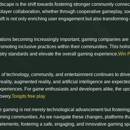
scape is the shift towards fostering stronger community connec
 player collaboration, whether through cooperative gameplay, so
hift is not only enriching user engagement but also transformin
erations becoming increasingly important, gaming companies are
romoting inclusive practices within their communities. This holis
stry standards and elevate the overall gaming experience.
Win 
tion of technology, community, and entertainment continues to drive
eality, augmented reality, and artificial intelligence are expected
experiences. For game enthusiasts and developers alike, the u
overy.
Tongits free play
line gaming is not merely technological advancement but fostering
ming communities. As we navigate these changes, platforms th
e elements, fostering a safe, engaging, and innovative gaming sp