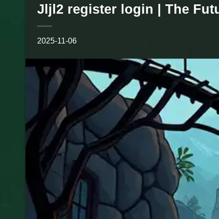
Jljl2 register login | The 
2025-11-06