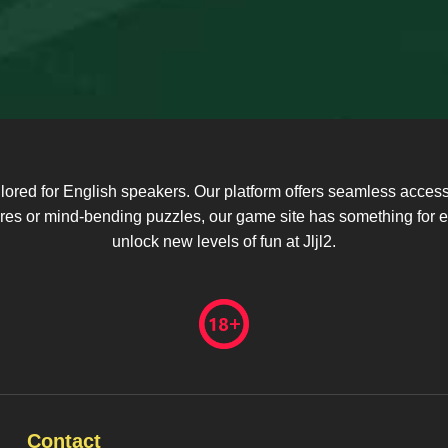
ailored for English speakers. Our platform offers seamless acces
tures or mind-bending puzzles, our game site has something for 
unlock new levels of fun at Jljl2.
Contact