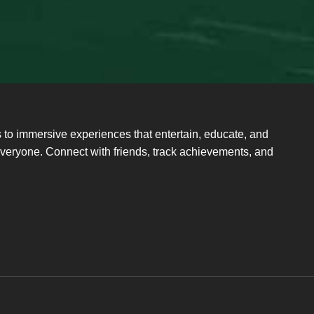
s to immersive experiences that entertain, educate, and
everyone. Connect with friends, track achievements, and