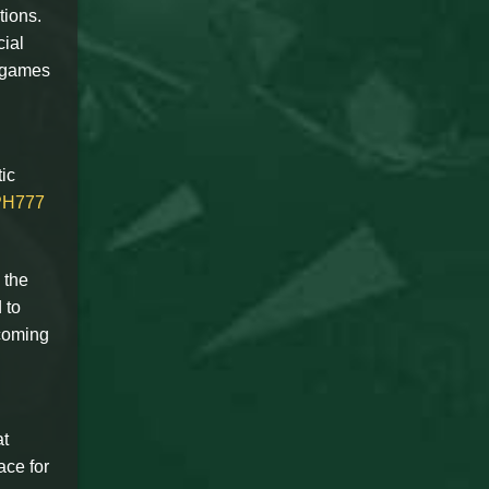
tions.
cial
g games
tic
PH777
 the
 to
pcoming
at
ace for