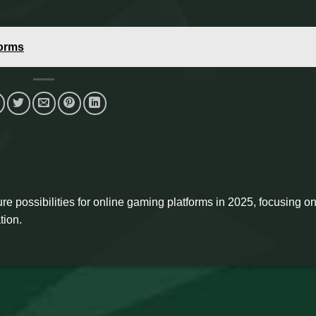
forms
ure possibilities for online gaming platforms in 2025, focusing o
ion.