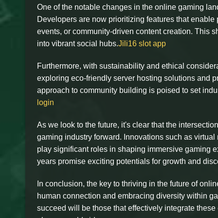
One of the notable changes in the online gaming land
Developers are now prioritizing features that enable
events, or community-driven content creation. This s
into vibrant social hubs.
Jili16 slot app
Furthermore, with sustainability and ethical consid
exploring eco-friendly server hosting solutions and p
approach to community building is poised to set indu
login
As we look to the future, it's clear that the intersec
gaming industry forward. Innovations such as virtual r
play significant roles in shaping immersive gaming 
years promise exciting potentials for growth and disc
In conclusion, the key to thriving in the future of on
human connection and embracing diversity within ga
succeed will be those that effectively integrate thes