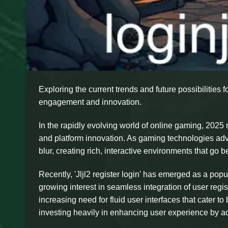
Exploring the current trends and future possibilities
engagement and innovation.
In the rapidly evolving world of online gaming, 202
and platform innovation. As gaming technologies adv
blur, creating rich, interactive environments that go
Recently, 'Jljl2 register login' has emerged as a po
growing interest in seamless integration of user regi
increasing need for fluid user interfaces that cater 
investing heavily in enhancing user experience by ad