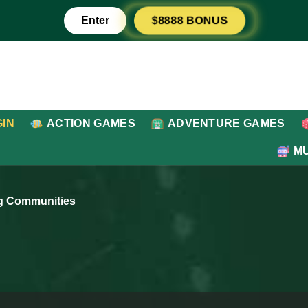
$8888 BONUS
Enter
GIN
ACTION GAMES
ADVENTURE GAMES
M
ng Communities