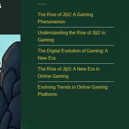
s
The Rise of Jljl2: A Gaming
Phenomenon
Understanding the Rise of Jljl2 in
Gaming
The Digital Evolution of Gaming: A
New Era
The Rise of Jljl2: A New Era in
Online Gaming
Evolving Trends in Online Gaming
Platforms