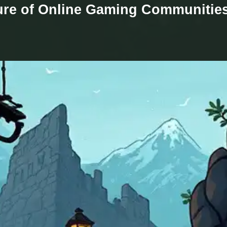
Future of Online Gaming Communitie