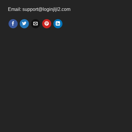
Email: support@loginjljl2.com