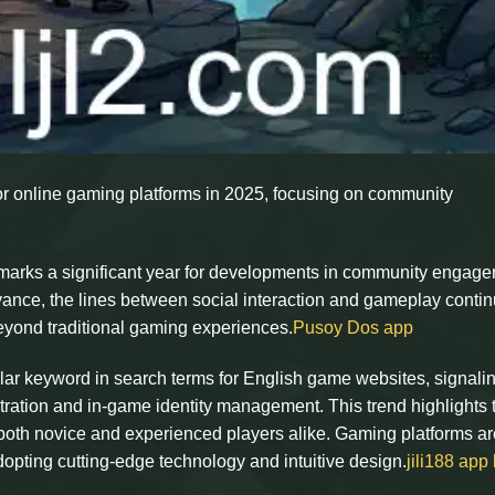
 for online gaming platforms in 2025, focusing on community
5 marks a significant year for developments in community engag
ance, the lines between social interaction and gameplay contin
 beyond traditional gaming experiences.
Pusoy Dos app
pular keyword in search terms for English game websites, signali
stration and in-game identity management. This trend highlights 
to both novice and experienced players alike. Gaming platforms a
opting cutting-edge technology and intuitive design.
jili188 app 